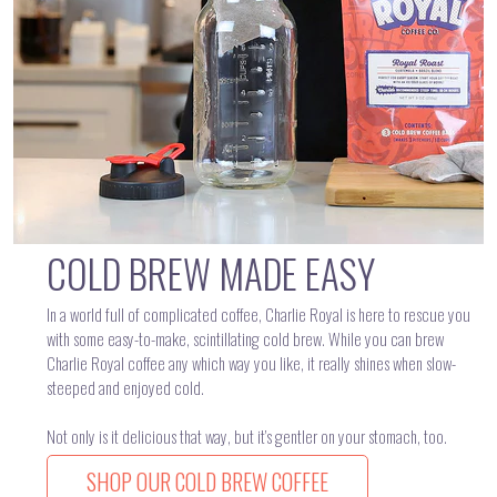
COLD BREW MADE EASY
In a world full of complicated coffee, Charlie Royal is here to rescue you
with some easy-to-make, scintillating cold brew. While you can brew
Charlie Royal coffee any which way you like, it really shines when slow-
steeped and enjoyed cold.
Not only is it delicious that way, but it’s gentler on your stomach, too.
SHOP OUR COLD BREW COFFEE