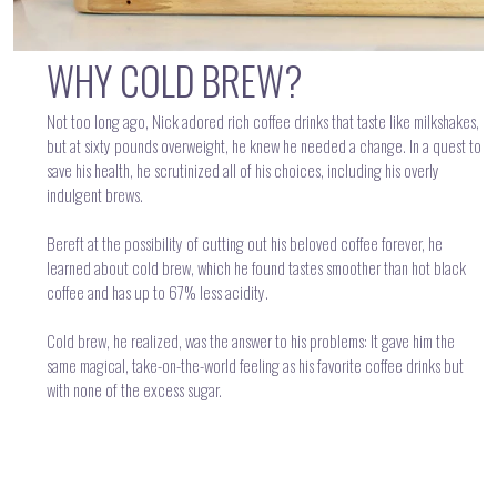
WHY COLD BREW?
Not too long ago, Nick adored rich coffee drinks that taste like milkshakes,
but at sixty pounds overweight, he knew he needed a change. In a quest to
save his health, he scrutinized all of his choices, including his overly
indulgent brews.
Bereft at the possibility of cutting out his beloved coffee forever, he
learned about cold brew, which he found tastes smoother than hot black
coffee and has up to 67% less acidity.
Cold brew, he realized, was the answer to his problems: It gave him the
same magical, take-on-the-world feeling as his favorite coffee drinks but
with none of the excess sugar.