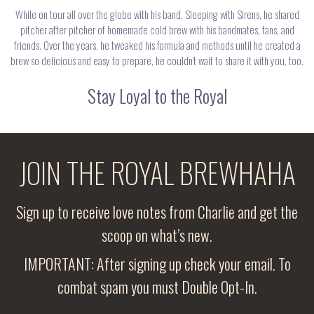
While on tour all over the globe with his band, Sleeping with Sirens, he shared
pitcher after pitcher of homemade cold brew with his bandmates, fans, and
friends. Over the years, he tweaked his formula and methods until he created a
brew so delicious and easy to prepare, he couldn’t wait to share it with you, too.
Stay Loyal to the Royal
JOIN THE ROYAL BREWHAHA
Sign up to receive love notes from Charlie and get the
scoop on what’s new.
IMPORTANT: After signing up check your email. To
combat spam you must Double Opt-In.