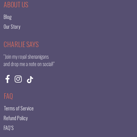
ABOUT US
Blog
Our Story
CHARLIE SAYS
“Join my royal shenanigans
and drop me a note on social!”
FAQ
Terms of Service
Refund Policy
FAQ’S