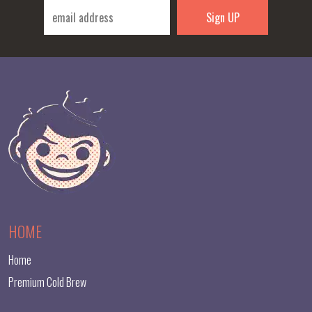
HOME
Home
Premium Cold Brew