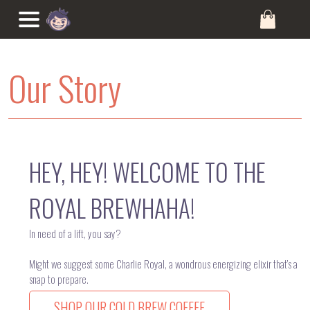
Our Story
HEY, HEY! WELCOME TO THE
ROYAL BREWHAHA!
In need of a lift, you say?
Might we suggest some Charlie Royal, a wondrous energizing elixir that’s a
snap to prepare.
SHOP OUR COLD BREW COFFEE