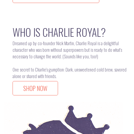
WHO IS CHARLIE ROYAL?
Dreamed up by co-founder Nick Martin, Charlie Royal is a delightful
character who was born without superpowers but is ready to do what’s
necessary to change the world. (Sounds like you, too!)
One secret to Charlie’s gumption: Dark, unsweetened cold brew, savored
alone or shared with friends.
SHOP NOW